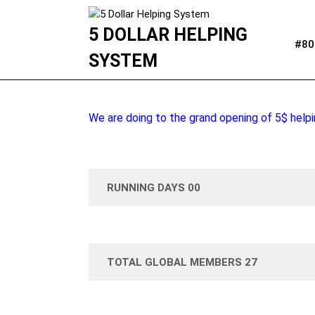
5 DOLLAR HELPING
#80 
SYSTEM
We are doing to the grand opening of 5$ help
RUNNING DAYS 00
TOTAL GLOBAL MEMBERS 27