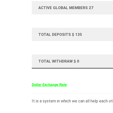
ACTIVE GLOBAL MEMBERS 27
TOTAL DEPOSITS $ 135
TOTAL WITHDRAW $ 0
Dollar Exchange Rate
It is a system in which we can all help each 