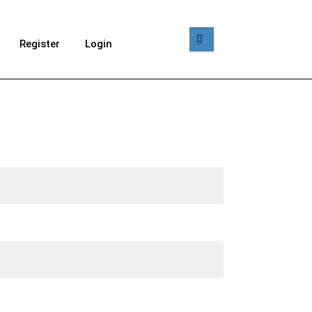
Register
Login