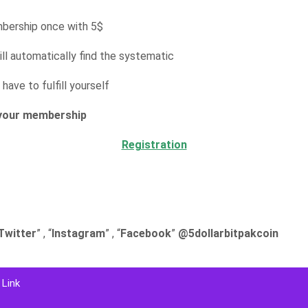
mbership once with 5$
ill automatically find the systematic
have to fulfill yourself
 your membership
Registration
Twitter
” , “
Instagram
” , “
Facebook
”
@5dollarbitpakcoin
 Link