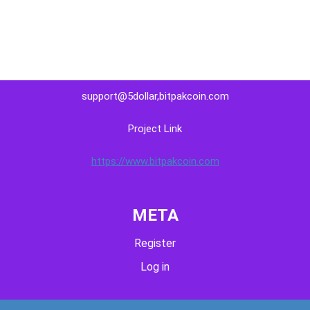
Forgot your password?
support@5dollar,bitpakcoin.com
Project Link
https://www.bitpakcoin.com
META
Register
Log in