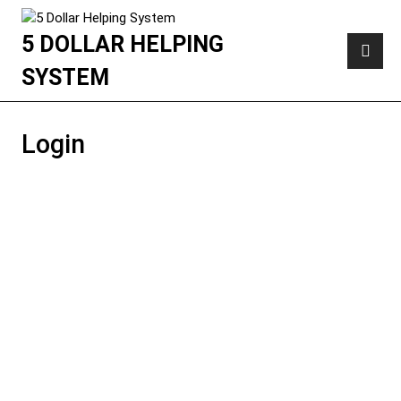
5 DOLLAR HELPING
SYSTEM
Login
Username or E-mail
Password
Keep me signed in
Register